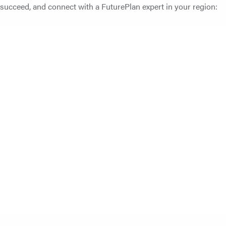
ucceed, and connect with a FuturePlan expert in your region: