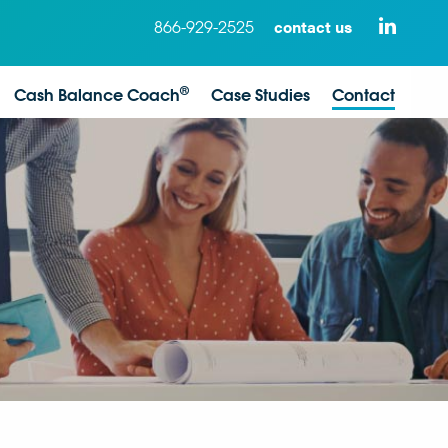
contact us
866-929-2525
®
Cash Balance Coach
Case Studies
Contact