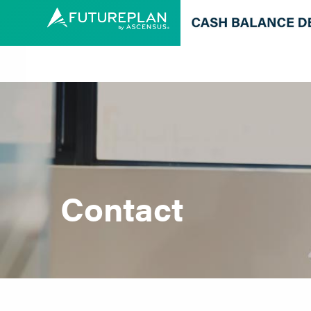
Contact