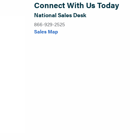
Connect With Us Today
National Sales Desk
866-929-2525
Sales Map