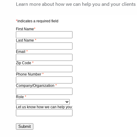
Learn more about how we can help you and your clients s