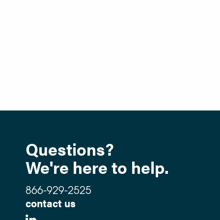
Questions?
We're here to help.
866-929-2525
contact us