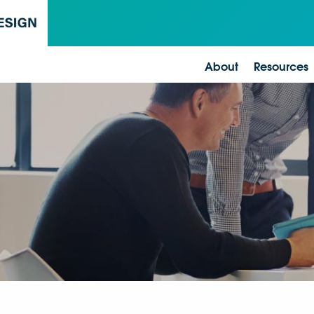
About
Resources