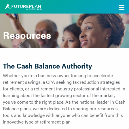
Resources
The Cash Balance Authority
Whether you’re a business owner looking to accelerate
retirement savings, a CPA seeking tax reduction strategies
for clients, or a retirement industry professional interested in
learning about the fastest growing sector of the market,
you’ve come to the right place. As the national leader in Cash
Balance plans, we are dedicated to sharing our resources,
tools and knowledge with anyone who can benefit from this
innovative type of retirement plan.