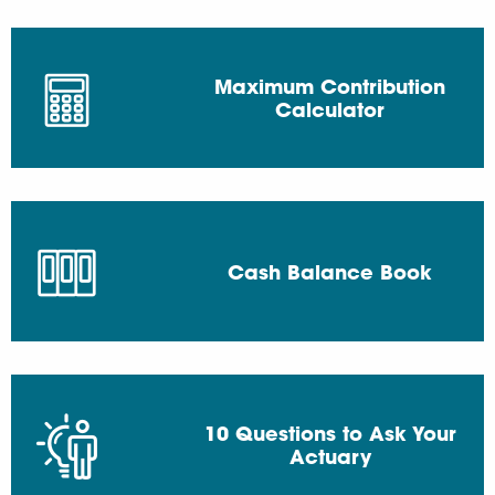
Maximum Contribution
Calculator
Cash Balance Book
10 Questions to Ask Your
Actuary