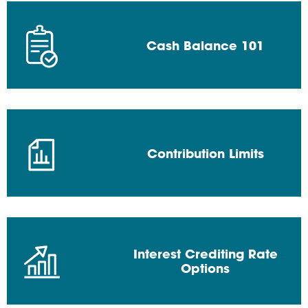
Cash Balance 101
Contribution Limits
Interest Crediting Rate
Options