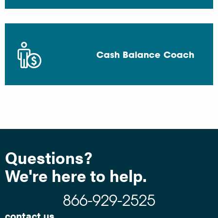
Cash Balance Coach
Questions?
We're here to help.
866-929-2525
contact us