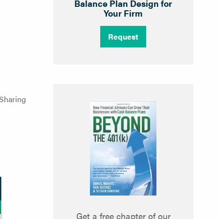
Balance Plan Design for
Your Firm
Request
 Sharing
Get a free chapter of our