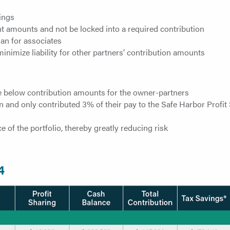
vings
rent amounts and not be locked into a required contribution
lan for associates
nimize liability for other partners’ contribution amounts
e below contribution amounts for the owner-partners
n and only contributed 3% of their pay to the Safe Harbor Profit
 of the portfolio, thereby greatly reducing risk
4