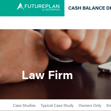
Law Firm
Case Studies
Typical Case Study
Owners Only
Sm