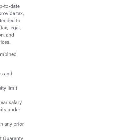
up-to-date
rovide tax,
ntended to
ax, legal,
on, and
ices.
combined
es and
ty limit
ear salary
mits under
in any prior
it Guaranty