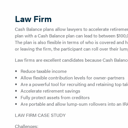
Law Firm
Cash Balance plans allow lawyers to accelerate retirement
plan with a Cash Balance plan can lead to between $100,
The plan is also flexible in terms of who is covered and
or leaving the firm, the participant can roll over their lu
Law firms are excellent candidates because Cash Balanc
Reduce taxable income
Allow flexible contribution levels for owner-partners
Are a powerful tool for recruiting and retaining top tal
Accelerate retirement savings
Fully protect assets from creditors
Are portable and allow lump-sum rollovers into an IR
LAW FIRM CASE STUDY
Challenges: